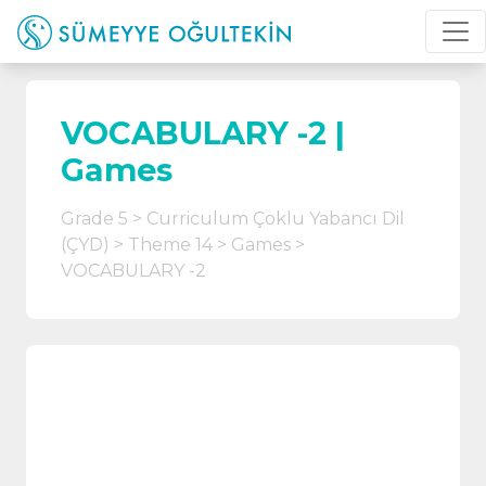
VOCABULARY -2 |
Games
Grade 5
Curriculum Çoklu Yabancı Dil
(ÇYD)
Theme 14
Games
VOCABULARY -2