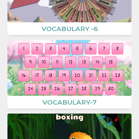
VOCABULARY -6
VOCABULARY-7