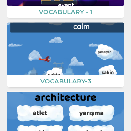
VOCABULARY - 1
VOCABULARY-3