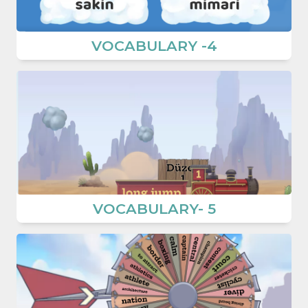
VOCABULARY -4
VOCABULARY- 5