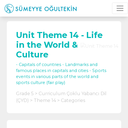
Unit Theme 14 - Life
in the World &
Culture
- Capitals of countries - Landmarks and
famous places in capitals and cities - Sports
events in various parts of the world and
sports culture (fair play)
Grade 5
Curriculum Çoklu Yabancı Dil
(ÇYD)
Theme 14
Categories