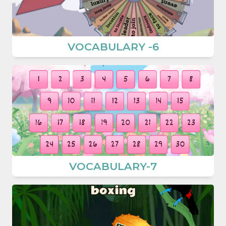
VOCABULARY -6
VOCABULARY-7