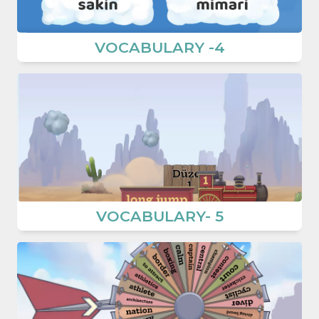
VOCABULARY -4
VOCABULARY- 5