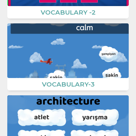
VOCABULARY -2
VOCABULARY-3