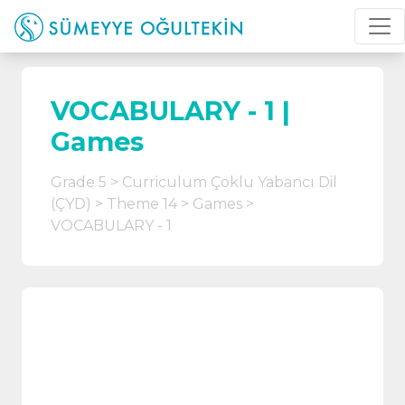
VOCABULARY - 1 |
Games
Grade 5
Curriculum Çoklu Yabancı Dil
(ÇYD)
Theme 14
Games
VOCABULARY - 1