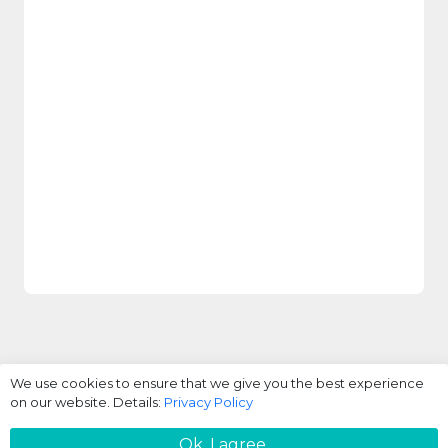
We use cookies to ensure that we give you the best experience
on our website. Details:
Privacy Policy
Login / Register
Ok. I agree.