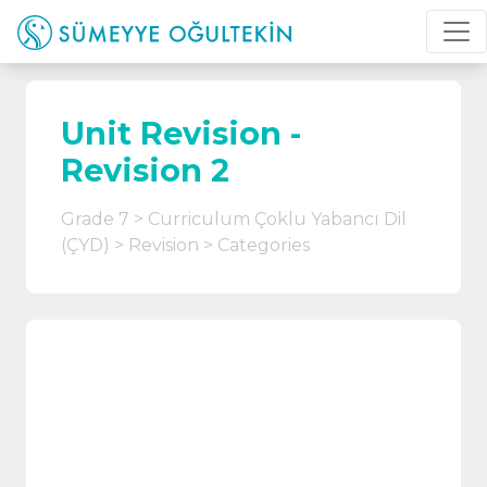
Unit Revision -
Revision 2
Grade 7
Curriculum Çoklu Yabancı Dil
(ÇYD)
Revision
Categories