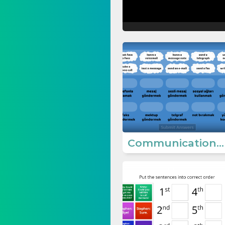
Communication Ways