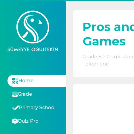
Pros an
Games
Grade 8
Curriculu
Telephone
Home
Grade
Primary School
Quiz Pro