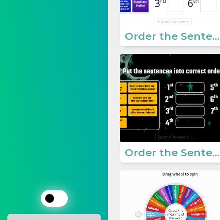
Order the Sentences - Dialogue
Order the Sentences - Dialogue 2