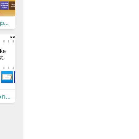
Smartphone applications
Communication Ways 3