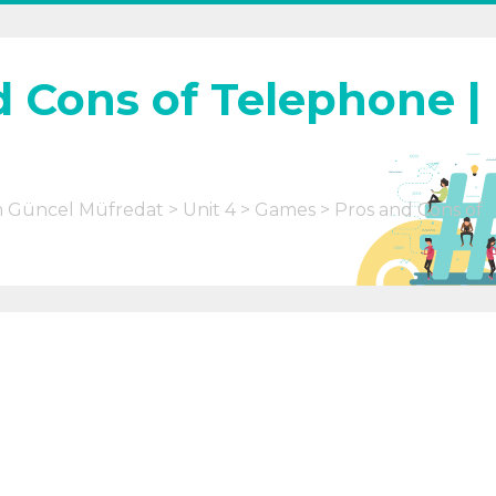
d Cons of Telephone |
m Güncel Müfredat
Unit 4
Games
Pros and Cons of