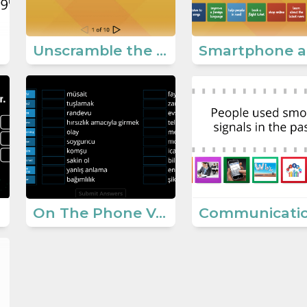
Unscramble the Expressions (On the phone)
On The Phone Vocabulary