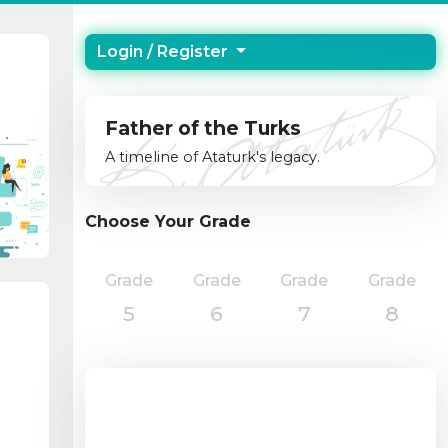
Login / Register
Father of the Turks
A timeline of Ataturk's legacy.
Choose Your Grade
Grade
Grade
Grade
Grade
5
6
7
8