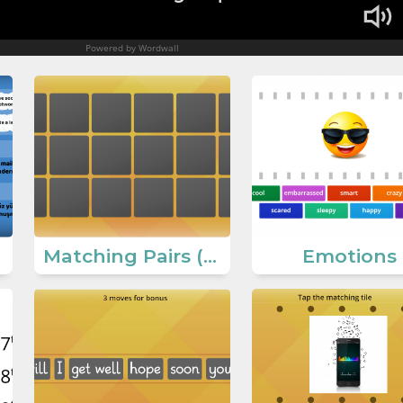
Matching Pairs (Communication Ways)
Emotions