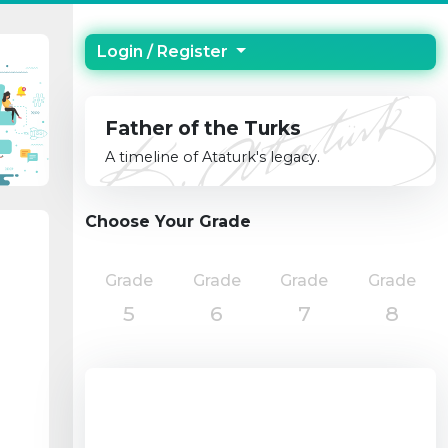
Login / Register
Father of the Turks
A timeline of Ataturk's legacy.
Choose Your Grade
Grade
Grade
Grade
Grade
5
6
7
8