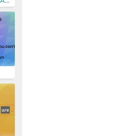
8.2 Teen Life - Activities 6