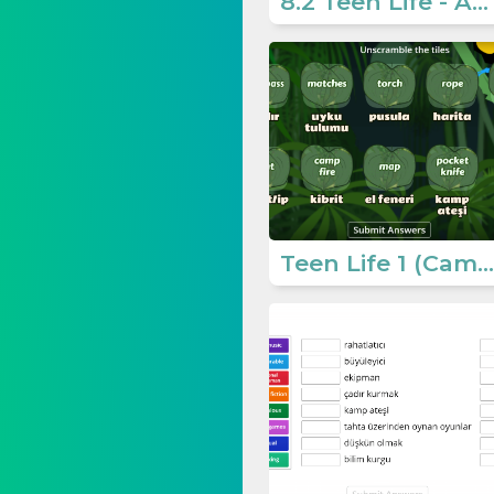
8.2 Teen Life - Activities 4
Teen Life 1 (Camping Needs)