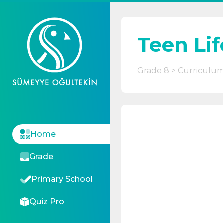
Teen Lif
Grade 8
Curriculu
Home
Grade
Primary School
Quiz Pro