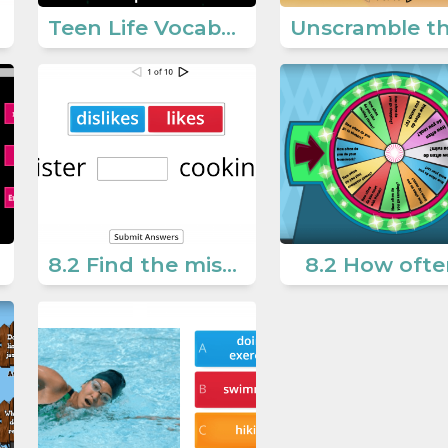
Teen Life Vocabulary 2
8.2 Find the missing word
8.2 How ofte