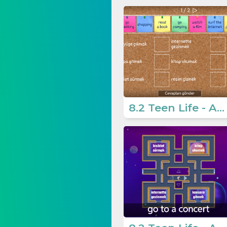
8.2 Teen Life - Activities 1