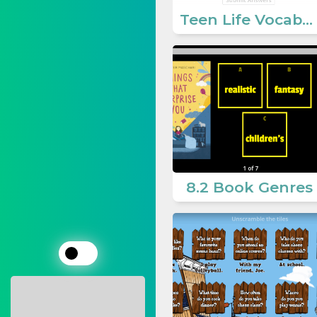
Teen Life Vocabulary
8.2 Book Genres