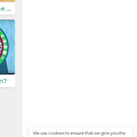
Unscramble the sentences
n?
We use cookies to ensure that we give you the