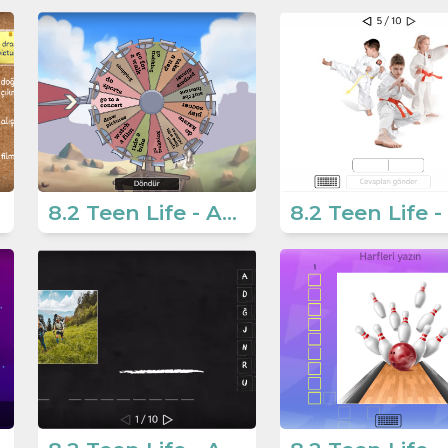
8.2 Teen Life - Activities 2