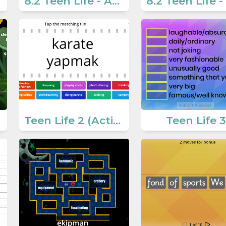
8.2 Teen Life - Activities 5
Teen Life 2 (Activities for teens)
Teen Life 3