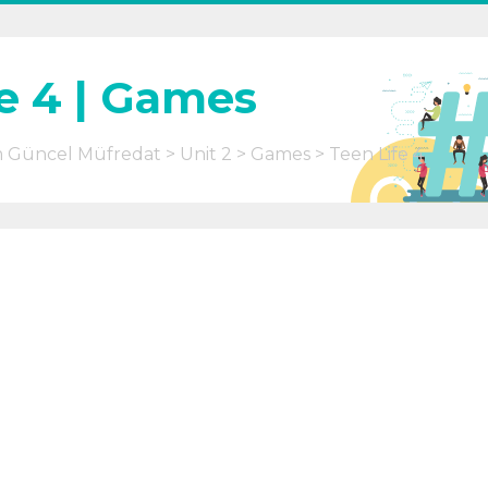
e 4 | Games
m Güncel Müfredat
Unit 2
Games
Teen Life 4