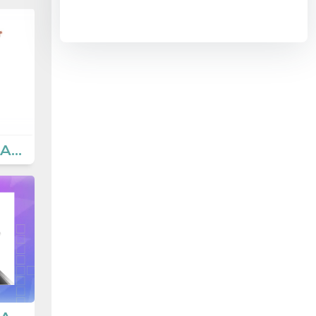
8.2 Teen Life - Activities 3