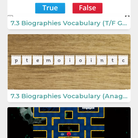
7.3 Biographies Vocabulary (T/F Game) (7. Sınıf İngilizce Oyun)
7.3 Biographies Vocabulary (Anagram Game) (Secondary School English Games)