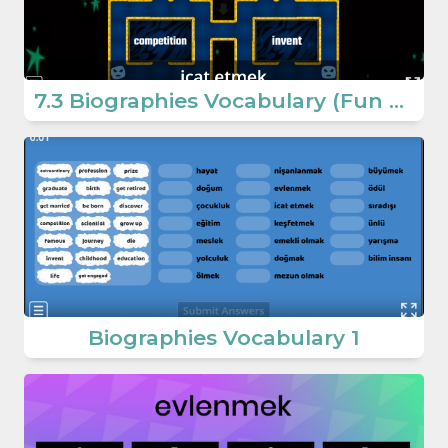
7.3 Biographies Vocabulary (Fun Game) (7. Sınıf İngilizce Oyun)
Biographies Vocabulary 1