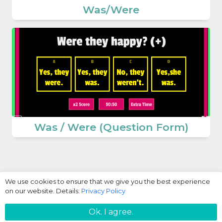
Was/Were
Was / Were (Question Form)
We use cookies to ensure that we give you the best experience
on our website. Details:
Privacy Policy
Login / Register
Ok. I agree.