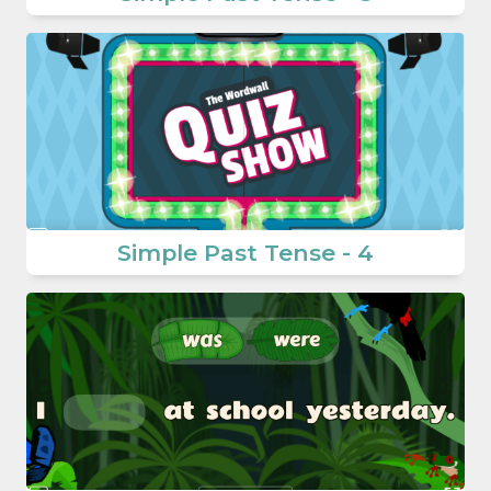
Simple Past Tense - 4