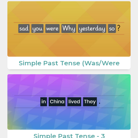
Simple Past Tense (Was/Were
Simple Past Tense - 3