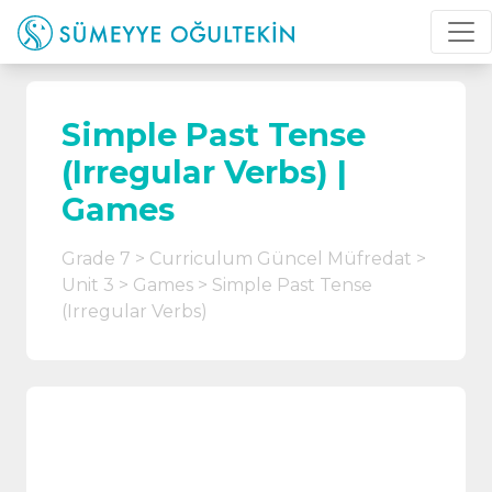
Simple Past Tense
(Irregular Verbs) |
Games
Grade 7
Curriculum Güncel Müfredat
Unit 3
Games
Simple Past Tense
(Irregular Verbs)