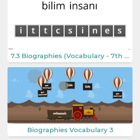
7.3 Biographies (Vocabulary - 7th Grade Educative English Games)
Biographies Vocabulary 3