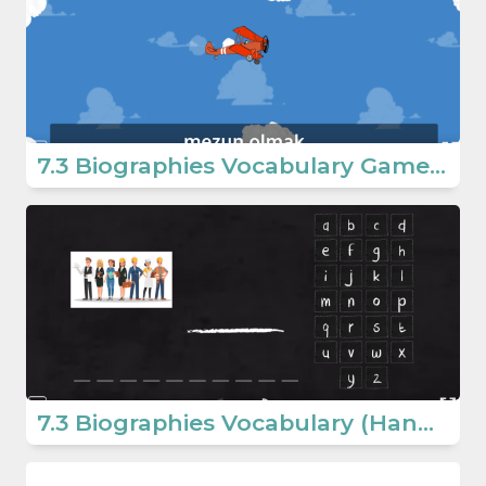
7.3 Biographies Vocabulary Game (7. Sınıf İngilizce Oyun)
7.3 Biographies Vocabulary (Hangman) (Ortaokul İngilizce Oyunlar)