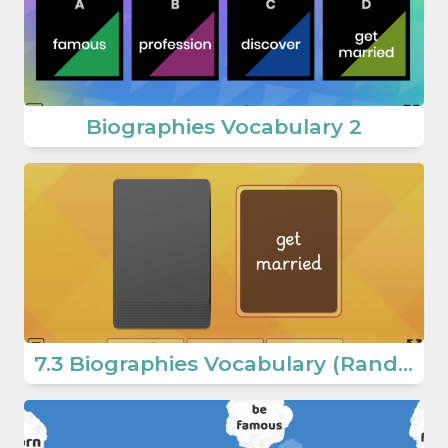
Biographies Vocabulary 2
7.3 Biographies Vocabulary (Random Words) (7th Grade English Games)