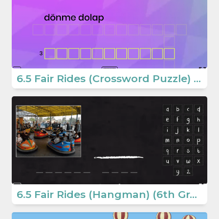
6.5 Fair Rides (Crossword Puzzle) (6. Sınıf İngilizce Oyun)
6.5 Fair Rides (Hangman) (6th Grade English Games)