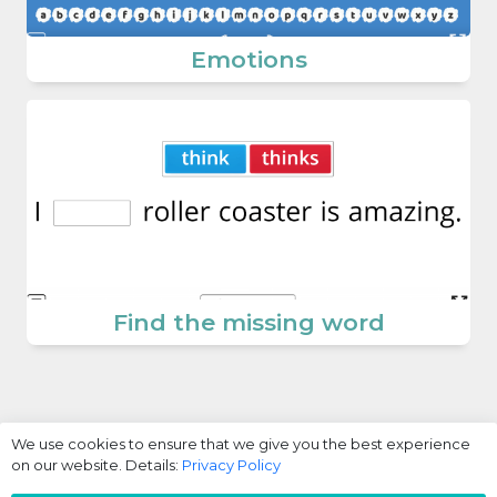
Emotions
Find the missing word
We use cookies to ensure that we give you the best experience
on our website. Details:
Privacy Policy
Login / Register