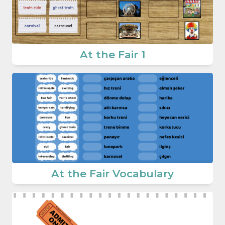
At the Fair 1
At the Fair Vocabulary