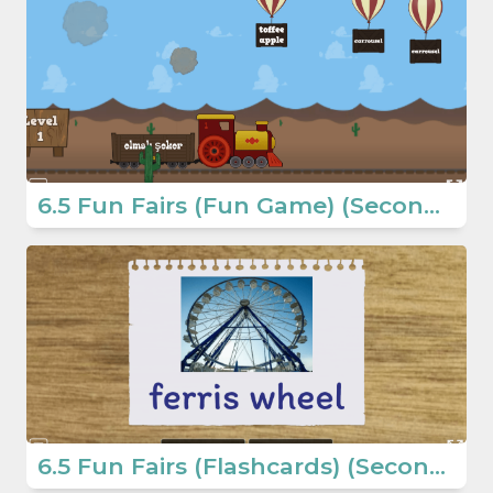
6.5 Fun Fairs (Fun Game) (Secondary School English Games)
6.5 Fun Fairs (Flashcards) (Secondary School English Games)