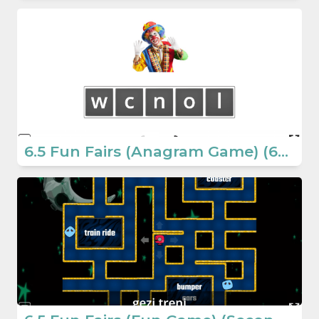
6.5 Fun Fairs (Anagram Game) (6th Grade English Games)