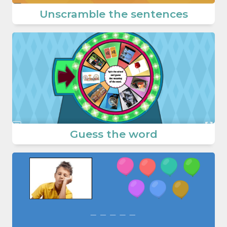
Unscramble the sentences
Guess the word