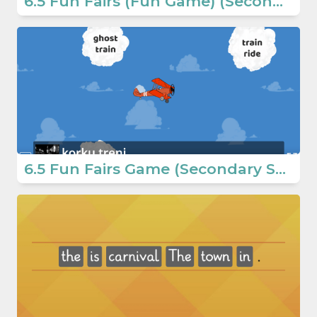
6.5 Fun Fairs (Fun Game) (Secondary School English Games)
6.5 Fun Fairs Game (Secondary School English Games)