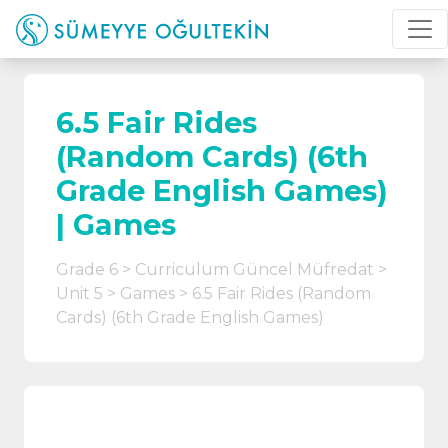
6.5 Fair Rides
(Random Cards) (6th
Grade English Games)
| Games
Grade 6
Curriculum Güncel Müfredat
Unit 5
Games
6.5 Fair Rides (Random
Cards) (6th Grade English Games)