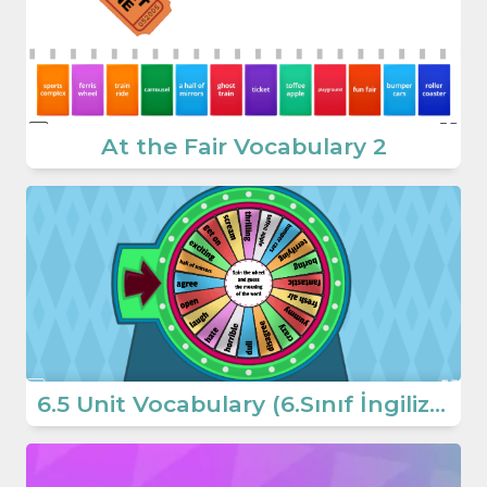
At the Fair Vocabulary 2
6.5 Unit Vocabulary (6.Sınıf İngilizce At The Fair)